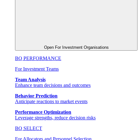
Open For Investment Organisations
BQ PERFORMANCE
For Investment Teams
Team Analysis
Enhance team decisions and outcomes
Behavior Prediction
Anticipate reactions to market events
Performance Optimization
Leverage strengths, reduce decision risks
BQ SELECT
For Allocators and Personnel Selection