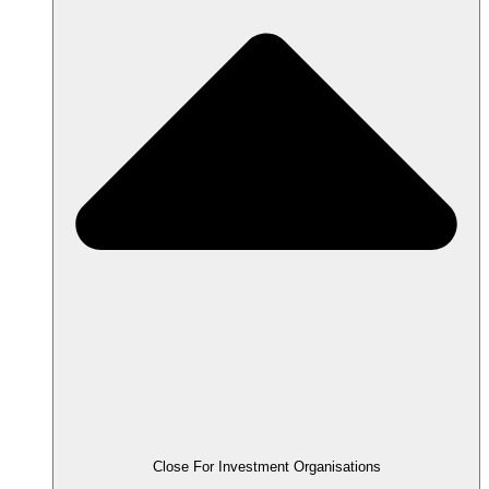
Close For Investment Organisations