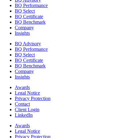
BQ Performance
BQ Select
BQ Certificate
BQ Benchmark
Company
Insights
BQ Advisory
BQ Performance
BQ Select
BQ Certificate
BQ Benchmark
Company
Insights
Awards
Legal Notice
Privacy Protection
Contact
Client Login
LinkedIn
Awards
Legal Notice
Privacy Protection