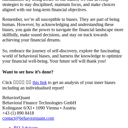
strategies to stay disciplined, maintain focus, and make choices
aligned with our long-term financial objectives.
Remember, we’re all susceptible to biases. They are part of being
human. However, by acknowledging and understanding these
biases, you gain the power to navigate the financial landscape more
skillfully, make sound decisions, and stay on track towards
achieving your financial dreams.
So, embrace the journey of self-discovery, explore the fascinating
world of behavioral biases, and harness the knowledge to optimize
your financial well-being. Your future self will thank you!
Want to see how it’s done?
Click 👉🏻👉🏻 👉🏻
this link
to get
an analysis of your inner biases
including an individualised report!
BehaviorQuant
Behavioral Finance Technologies GmbH
Kolingasse 6/XI • 1090 Vienna • Austria
+43 (1) 890 8418
contact@behaviorquant.com
BQ Advisory