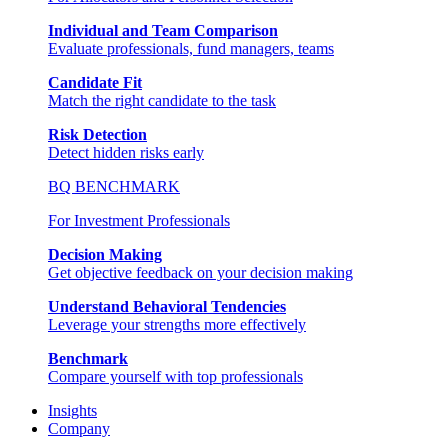
Individual and Team Comparison
Evaluate professionals, fund managers, teams
Candidate Fit
Match the right candidate to the task
Risk Detection
Detect hidden risks early
BQ BENCHMARK
For Investment Professionals
Decision Making
Get objective feedback on your decision making
Understand Behavioral Tendencies
Leverage your strengths more effectively
Benchmark
Compare yourself with top professionals
Insights
Company