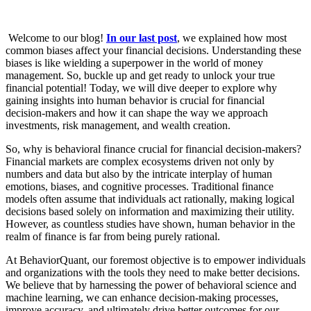
Welcome to our blog!
In our last post
, we explained how most
common biases affect your financial decisions.
Understanding these
biases is like wielding a superpower in the world of money
management. So, buckle up and get ready to unlock your true
financial potential!
Today, we will dive deeper to explore why
gaining insights into human behavior is crucial for financial
decision-makers and how it can shape the way we approach
investments, risk management, and wealth creation.
So, why is behavioral finance crucial for financial decision-makers?
Financial markets are complex ecosystems driven not only by
numbers and data but also by the intricate interplay of human
emotions, biases, and cognitive processes. Traditional finance
models often assume that individuals act rationally, making logical
decisions based solely on information and maximizing their utility.
However, as countless studies have shown, human behavior in the
realm of finance is far from being purely rational.
At BehaviorQuant, our foremost objective is to empower individuals
and organizations with the tools they need to make better decisions.
We believe that by harnessing the power of behavioral science and
machine learning, we can enhance decision-making processes,
improve accuracy, and ultimately drive better outcomes for our