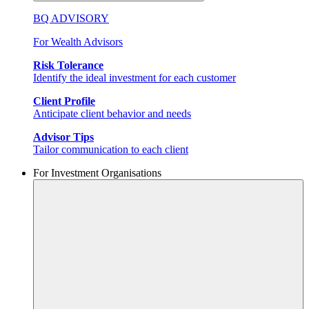
BQ ADVISORY
For Wealth Advisors
Risk Tolerance
Identify the ideal investment for each customer
Client Profile
Anticipate client behavior and needs
Advisor Tips
Tailor communication to each client
For Investment Organisations