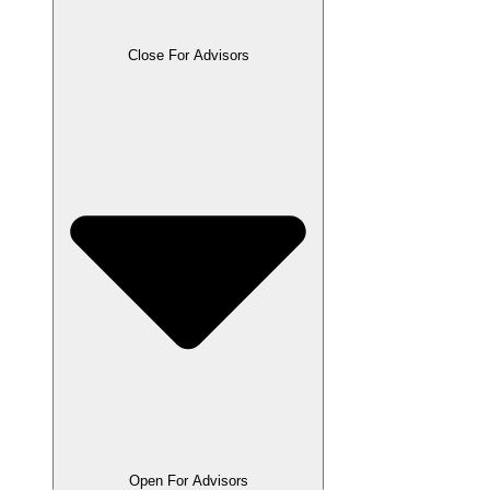
Close For Advisors
Open For Advisors