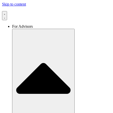
Skip to content
For Advisors