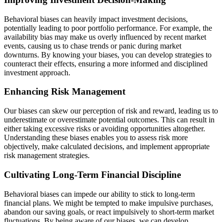
Behavioral biases can heavily impact investment decisions,
potentially leading to poor portfolio performance. For example, the
availability bias may make us overly influenced by recent market
events, causing us to chase trends or panic during market
downturns. By knowing your biases, you can develop strategies to
counteract their effects, ensuring a more informed and disciplined
investment approach.
Enhancing Risk Management
Our biases can skew our perception of risk and reward, leading us to
underestimate or overestimate potential outcomes. This can result in
either taking excessive risks or avoiding opportunities altogether.
Understanding these biases enables you to assess risk more
objectively, make calculated decisions, and implement appropriate
risk management strategies.
Cultivating Long-Term Financial Discipline
Behavioral biases can impede our ability to stick to long-term
financial plans. We might be tempted to make impulsive purchases,
abandon our saving goals, or react impulsively to short-term market
fluctuations. By being aware of our biases, we can develop