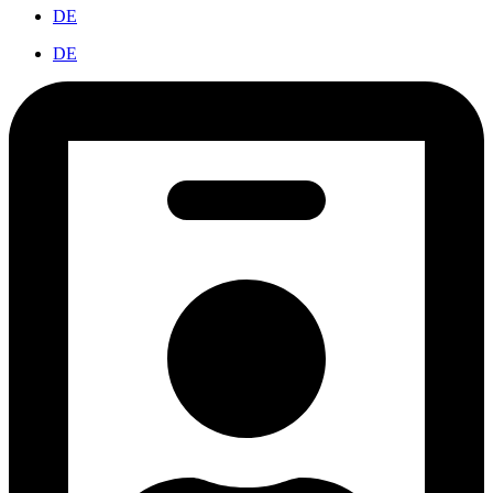
DE
DE