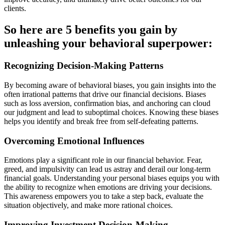
clients.
So here are 5 benefits you gain by
unleashing your behavioral superpower:
Recognizing Decision-Making Patterns
By becoming aware of behavioral biases, you gain insights into the
often irrational patterns that drive our financial decisions. Biases
such as loss aversion, confirmation bias, and anchoring can cloud
our judgment and lead to suboptimal choices. Knowing these biases
helps you identify and break free from self-defeating patterns.
Overcoming Emotional Influences
Emotions play a significant role in our financial behavior. Fear,
greed, and impulsivity can lead us astray and derail our long-term
financial goals. Understanding your personal biases equips you with
the ability to recognize when emotions are driving your decisions.
This awareness empowers you to take a step back, evaluate the
situation objectively, and make more rational choices.
Improving Investment Decision-Making