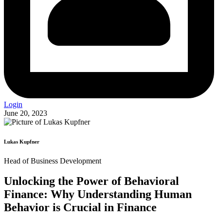
Login
June 20, 2023
Lukas Kupfner
Head of Business Development
Unlocking the Power of Behavioral
Finance: Why Understanding Human
Behavior is Crucial in Finance