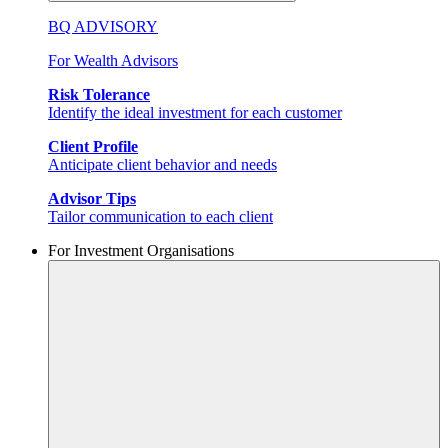
BQ ADVISORY
For Wealth Advisors
Risk Tolerance
Identify the ideal investment for each customer
Client Profile
Anticipate client behavior and needs
Advisor Tips
Tailor communication to each client
For Investment Organisations