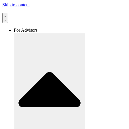
Skip to content
For Advisors