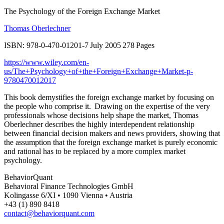
The Psychology of the Foreign Exchange Market
Thomas Oberlechner
ISBN: 978-0-470-01201-7 July 2005 278 Pages
https://www.wiley.com/en-
us/The+Psychology+of+the+Foreign+Exchange+Market-p-
9780470012017
This book demystifies the foreign exchange market by focusing on
the people who comprise it. Drawing on the expertise of the very
professionals whose decisions help shape the market, Thomas
Oberlechner describes the highly interdependent relationship
between financial decision makers and news providers, showing that
the assumption that the foreign exchange market is purely economic
and rational has to be replaced by a more complex market
psychology.
BehaviorQuant
Behavioral Finance Technologies GmbH
Kolingasse 6/XI • 1090 Vienna • Austria
+43 (1) 890 8418
contact@behaviorquant.com