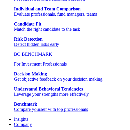
Individual and Team Comparison
Evaluate professionals, fund managers, teams
Candidate Fit
Match the right candidate to the task
Risk Detection
Detect hidden risks early
BQ BENCHMARK
For Investment Professionals
Decision Making
Get objective feedback on your decision making
Understand Behavioral Tendencies
Leverage your strengths more effectively
Benchmark
Compare yourself with top professionals
Insights
Company