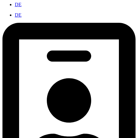
DE
DE