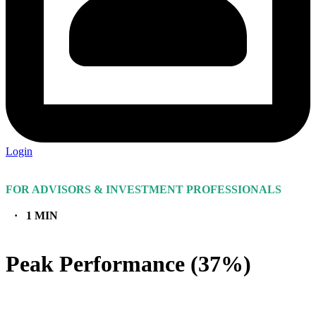
Login
FOR ADVISORS & INVESTMENT PROFESSIONALS
· 1 MIN
Peak Performance (37%)