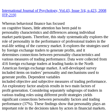
International Journal of Psychology, Vol.43, Issue 3/4, p.423, 2008
[FP-219]
Whereas behavioral finance has focused
on cognitive biases, little attention has been paid to
personality characteristics and differences among individual
market participants. Therefore, this study systematically explores the
role of personality in the performance of professional traders in the
real-life setting of the currency market. It explores the strategies used
by foreign exchange traders to generate profits, and it
determines connections between personality characteristics and
various measures of trading performance. Data were collected from
416 foreign exchange traders at leading banks in the North
American foreign exchange market. A self-developed survey
included items on traders’ personality and mechanisms used to
generate profits. Dependent variables
included objective and subjective measures of trading performance.
An exploratory factor analysis results in two main factors of
profit generation. Considering separately subgroups of traders in
various trading roles using different profit strategies yields
significant connections between personality factors and trading
performance (37%). These findings show that personality plays an
important role in the decisions taken by actors in financial markets.