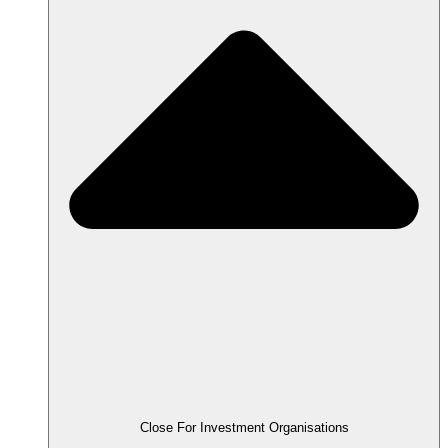
Close For Investment Organisations