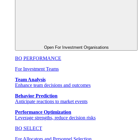
Open For Investment Organisations
BQ PERFORMANCE
For Investment Teams
Team Analysis
Enhance team decisions and outcomes
Behavior Prediction
Anticipate reactions to market events
Performance Optimization
Leverage strengths, reduce decision risks
BQ SELECT
For Allocators and Personnel Selection