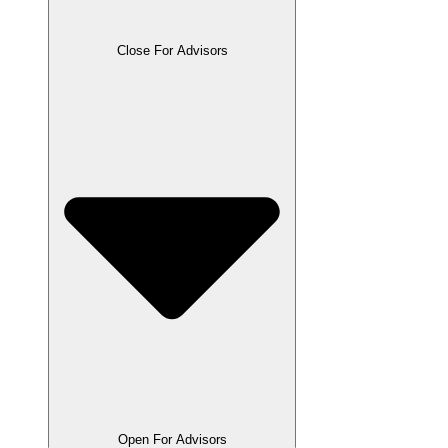
Close For Advisors
Open For Advisors