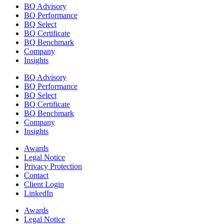
BQ Advisory
BQ Performance
BQ Select
BQ Certificate
BQ Benchmark
Company
Insights
BQ Advisory
BQ Performance
BQ Select
BQ Certificate
BQ Benchmark
Company
Insights
Awards
Legal Notice
Privacy Protection
Contact
Client Login
LinkedIn
Awards
Legal Notice