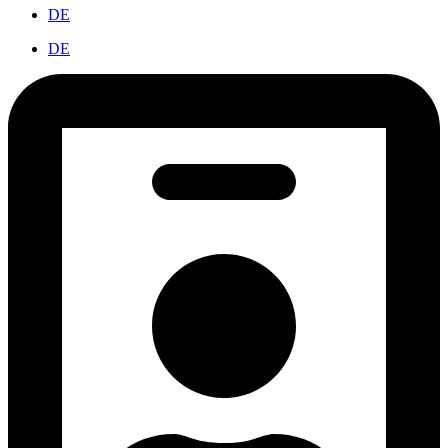
DE
DE