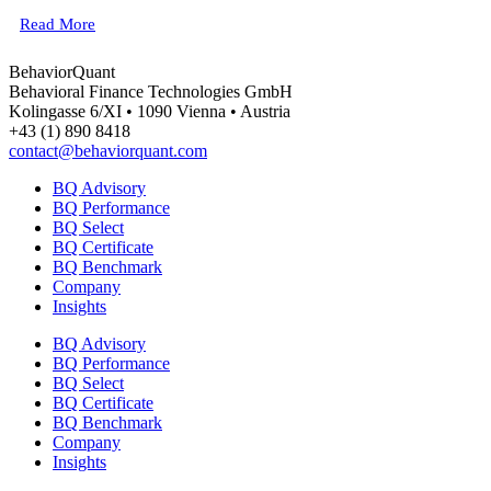
Read More
BehaviorQuant
Behavioral Finance Technologies GmbH
Kolingasse 6/XI • 1090 Vienna • Austria
+43 (1) 890 8418
contact@behaviorquant.com
BQ Advisory
BQ Performance
BQ Select
BQ Certificate
BQ Benchmark
Company
Insights
BQ Advisory
BQ Performance
BQ Select
BQ Certificate
BQ Benchmark
Company
Insights