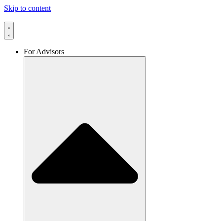
Skip to content
For Advisors