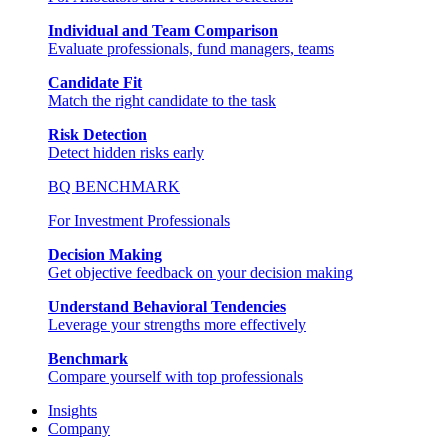
Individual and Team Comparison
Evaluate professionals, fund managers, teams
Candidate Fit
Match the right candidate to the task
Risk Detection
Detect hidden risks early
BQ BENCHMARK
For Investment Professionals
Decision Making
Get objective feedback on your decision making
Understand Behavioral Tendencies
Leverage your strengths more effectively
Benchmark
Compare yourself with top professionals
Insights
Company