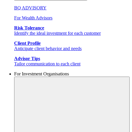
BQ ADVISORY
For Wealth Advisors
Risk Tolerance
Identify the ideal investment for each customer
Client Profile
Anticipate client behavior and needs
Advisor Tips
Tailor communication to each client
For Investment Organisations