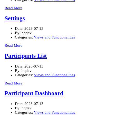
Read More
Settings
Date:
2023-07-13
By:
bqdev
Categories:
Views and Functionalities
Read More
Participants List
Date:
2023-07-13
By:
bqdev
Categories:
Views and Functionalities
Read More
Participant Dashboard
Date:
2023-07-13
By:
bqdev
Categories:
Views and Functionalities