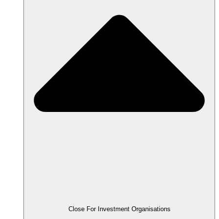
Close For Investment Organisations