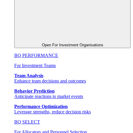
Open For Investment Organisations
BQ PERFORMANCE
For Investment Teams
Team Analysis
Enhance team decisions and outcomes
Behavior Prediction
Anticipate reactions to market events
Performance Optimization
Leverage strengths, reduce decision risks
BQ SELECT
For Allocators and Personnel Selection