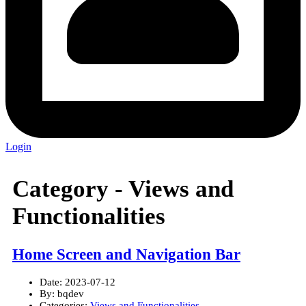
Login
Category -
Views and
Functionalities
Home Screen and Navigation Bar
Date:
2023-07-12
By:
bqdev
Categories:
Views and Functionalities