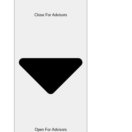
Close For Advisors
Open For Advisors