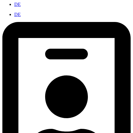
DE
DE