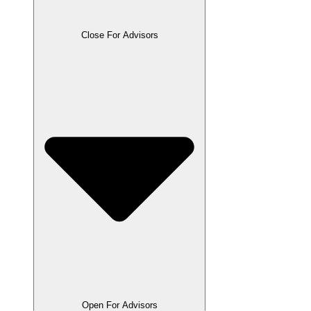
Close For Advisors
Open For Advisors