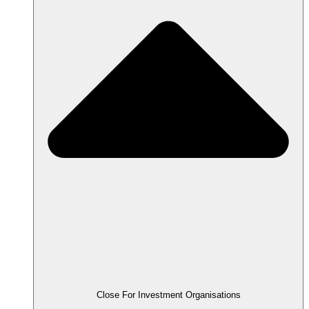
Close For Investment Organisations