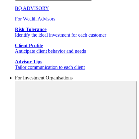
BQ ADVISORY
For Wealth Advisors
Risk Tolerance
Identify the ideal investment for each customer
Client Profile
Anticipate client behavior and needs
Advisor Tips
Tailor communication to each client
For Investment Organisations