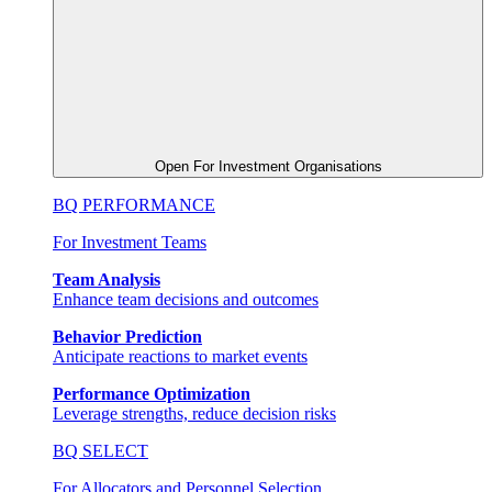
Open For Investment Organisations
BQ PERFORMANCE
For Investment Teams
Team Analysis
Enhance team decisions and outcomes
Behavior Prediction
Anticipate reactions to market events
Performance Optimization
Leverage strengths, reduce decision risks
BQ SELECT
For Allocators and Personnel Selection