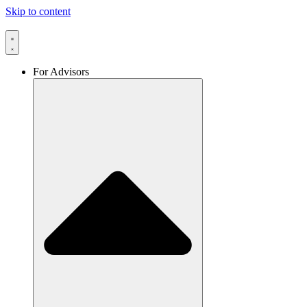
Skip to content
For Advisors