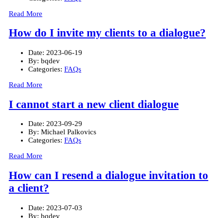
Read More
How do I invite my clients to a dialogue?
Date:
2023-06-19
By:
bqdev
Categories:
FAQs
Read More
I cannot start a new client dialogue
Date:
2023-09-29
By:
Michael Palkovics
Categories:
FAQs
Read More
How can I resend a dialogue invitation to
a client?
Date:
2023-07-03
By:
bqdev