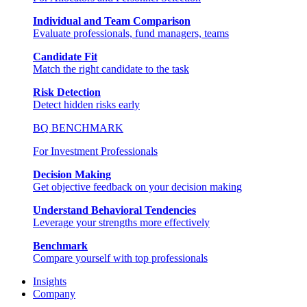
Individual and Team Comparison
Evaluate professionals, fund managers, teams
Candidate Fit
Match the right candidate to the task
Risk Detection
Detect hidden risks early
BQ BENCHMARK
For Investment Professionals
Decision Making
Get objective feedback on your decision making
Understand Behavioral Tendencies
Leverage your strengths more effectively
Benchmark
Compare yourself with top professionals
Insights
Company