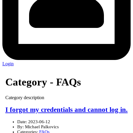
Login
Category -
FAQs
Category description
I forgot my credentials and cannot log in.
Date:
2023-06-12
By:
Michael Palkovics
Categories:
FAQs