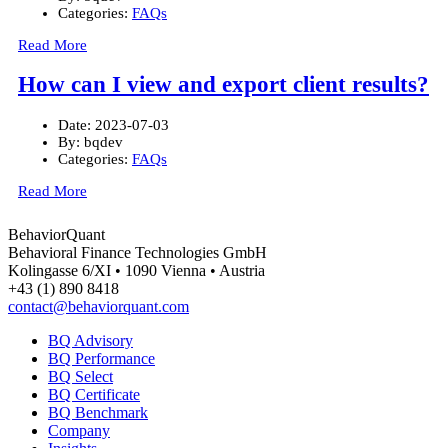
Categories:
FAQs
Read More
How can I view and export client results?
Date:
2023-07-03
By:
bqdev
Categories:
FAQs
Read More
BehaviorQuant
Behavioral Finance Technologies GmbH
Kolingasse 6/XI • 1090 Vienna • Austria
+43 (1) 890 8418
contact@behaviorquant.com
BQ Advisory
BQ Performance
BQ Select
BQ Certificate
BQ Benchmark
Company