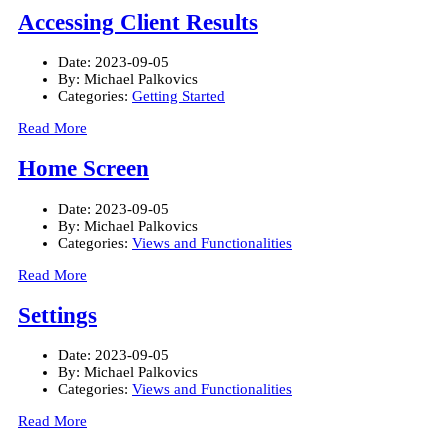
Accessing Client Results
Date:
2023-09-05
By:
Michael Palkovics
Categories:
Getting Started
Read More
Home Screen
Date:
2023-09-05
By:
Michael Palkovics
Categories:
Views and Functionalities
Read More
Settings
Date:
2023-09-05
By:
Michael Palkovics
Categories:
Views and Functionalities
Read More