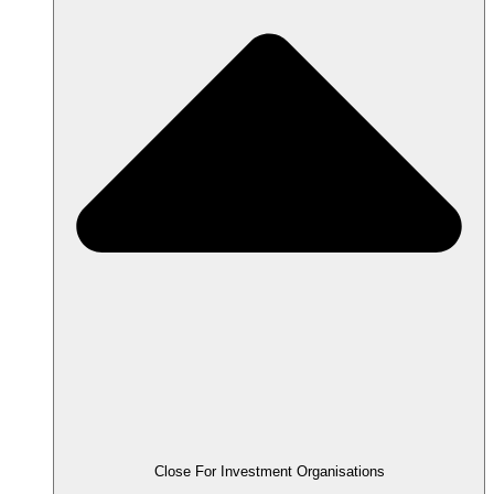
Close For Investment Organisations