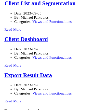
Client List and Segmentation
Date:
2023-09-05
By:
Michael Palkovics
Categories:
Views and Functionalities
Read More
Client Dashboard
Date:
2023-09-05
By:
Michael Palkovics
Categories:
Views and Functionalities
Read More
Export Result Data
Date:
2023-09-05
By:
Michael Palkovics
Categories:
Views and Functionalities
Read More