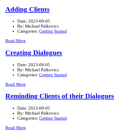
Adding Clients
Date:
2023-09-05
By:
Michael Palkovics
Categories:
Getting Started
Read More
Creating Dialogues
Date:
2023-09-05
By:
Michael Palkovics
Categories:
Getting Started
Read More
Reminding Clients of their Dialogues
Date:
2023-09-05
By:
Michael Palkovics
Categories:
Getting Started
Read More