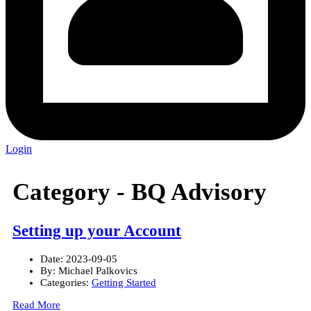
Login
Category -
BQ Advisory
Setting up your Account
Date:
2023-09-05
By:
Michael Palkovics
Categories:
Getting Started
Read More