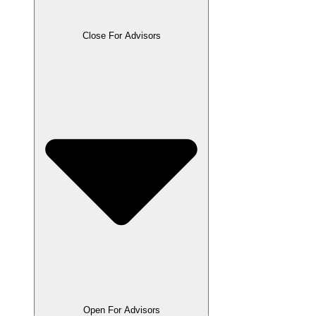
Close For Advisors
Open For Advisors