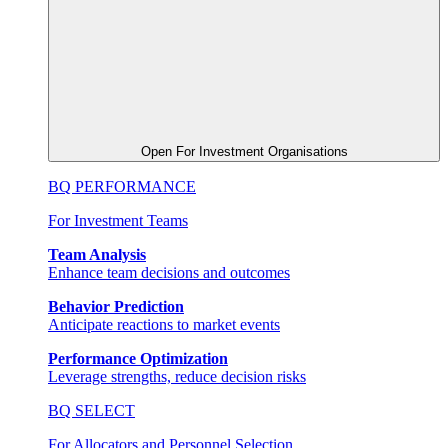
Open For Investment Organisations
BQ PERFORMANCE
For Investment Teams
Team Analysis
Enhance team decisions and outcomes
Behavior Prediction
Anticipate reactions to market events
Performance Optimization
Leverage strengths, reduce decision risks
BQ SELECT
For Allocators and Personnel Selection