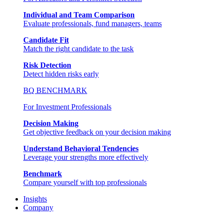
Individual and Team Comparison
Evaluate professionals, fund managers, teams
Candidate Fit
Match the right candidate to the task
Risk Detection
Detect hidden risks early
BQ BENCHMARK
For Investment Professionals
Decision Making
Get objective feedback on your decision making
Understand Behavioral Tendencies
Leverage your strengths more effectively
Benchmark
Compare yourself with top professionals
Insights
Company