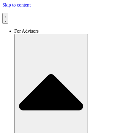
Skip to content
For Advisors