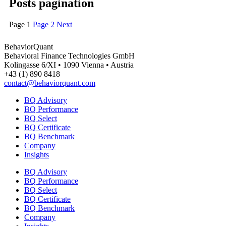
Posts pagination
Page
1
Page
2
Next
BehaviorQuant
Behavioral Finance Technologies GmbH
Kolingasse 6/XI • 1090 Vienna • Austria
+43 (1) 890 8418
contact@behaviorquant.com
BQ Advisory
BQ Performance
BQ Select
BQ Certificate
BQ Benchmark
Company
Insights
BQ Advisory
BQ Performance
BQ Select
BQ Certificate
BQ Benchmark
Company