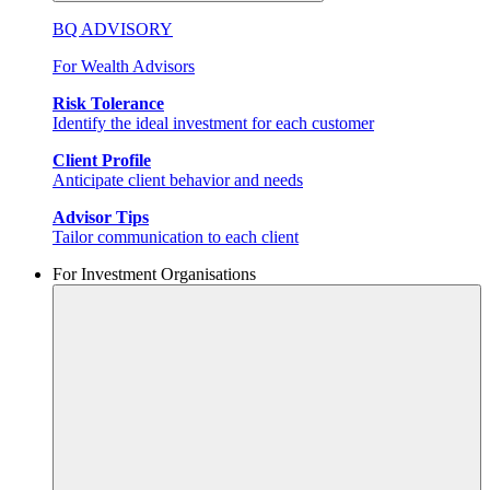
BQ ADVISORY
For Wealth Advisors
Risk Tolerance
Identify the ideal investment for each customer
Client Profile
Anticipate client behavior and needs
Advisor Tips
Tailor communication to each client
For Investment Organisations