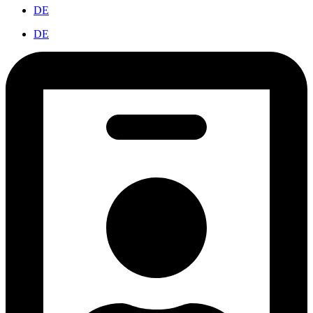
DE
DE